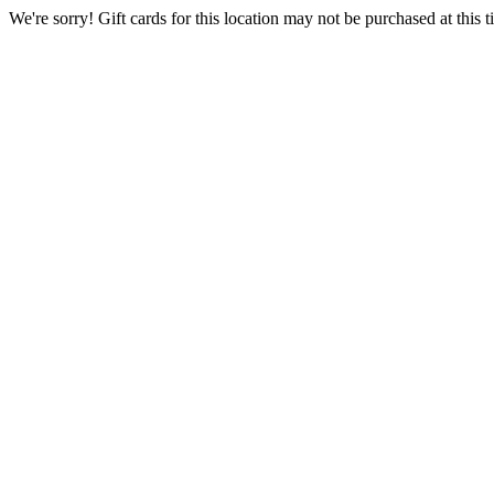
We're sorry! Gift cards for this location may not be purchased at this ti